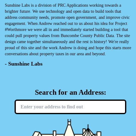
Sunshine Labs is a division of PRC Applications working towards a
brighter future. We use technology and open data to build tools that
address community needs, promote open government, and improve civic
engagement. When Andrew reached out to us about his idea for Project
#Worthmore we were all in and immediately started building a tool that
could pull property values from Buncombe County Public Data. The site
design came together simultaneously and the rest is history! We're really
proud of this site and the work Andrew is doing and hope this starts more
conversations about property taxes in our area and beyond.
- Sunshine Labs
Search for an Address: