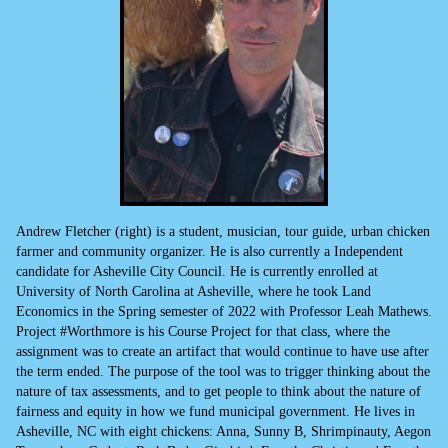
Andrew Fletcher (right) is a student, musician, tour guide, urban chicken
farmer and community organizer. He is also currently a Independent
candidate for Asheville City Council. He is currently enrolled at
University of North Carolina at Asheville, where he took Land
Economics in the Spring semester of 2022 with Professor Leah Mathews.
Project #Worthmore is his Course Project for that class, where the
assignment was to create an artifact that would continue to have use after
the term ended. The purpose of the tool was to trigger thinking about the
nature of tax assessments, and to get people to think about the nature of
fairness and equity in how we fund municipal government. He lives in
Asheville, NC with eight chickens: Anna, Sunny B, Shrimpinauty, Aegon