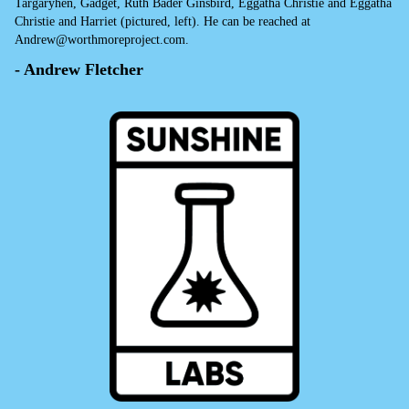
Targaryhen, Gadget, Ruth Bader Ginsbird, Eggatha Christie and Eggatha
Christie and Harriet (pictured, left). He can be reached at
Andrew@worthmoreproject.com.
- Andrew Fletcher