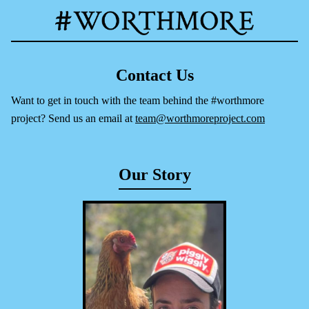
Contact Us
Want to get in touch with the team behind the #worthmore
project? Send us an email at
team@worthmoreproject.com
Our Story